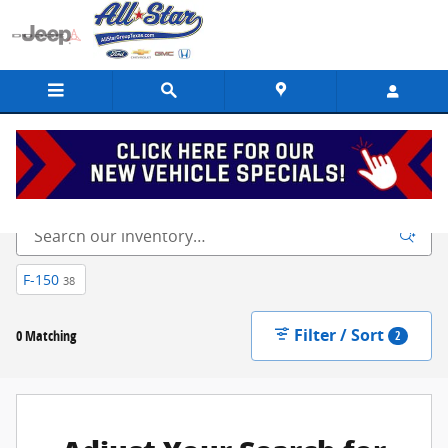
Skip to main content
New
F-150
38
Filter / Sort
0 Matching
2