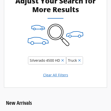
Adjust Your Search for
More Results
Silverado 4500 HD
Truck
Clear All Filters
New Arrivals