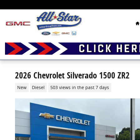
Skip to main content
H
2026 Chevrolet Silverado 1500 ZR2
New
Diesel
503 views in the past 7 days