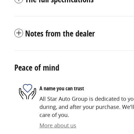
Notes from the dealer
Peace of mind
A name you can trust
All Star Auto Group is dedicated to yo
during, and after your purchase. We'll
care of you.
More about us