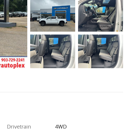
Drivetrain
4WD