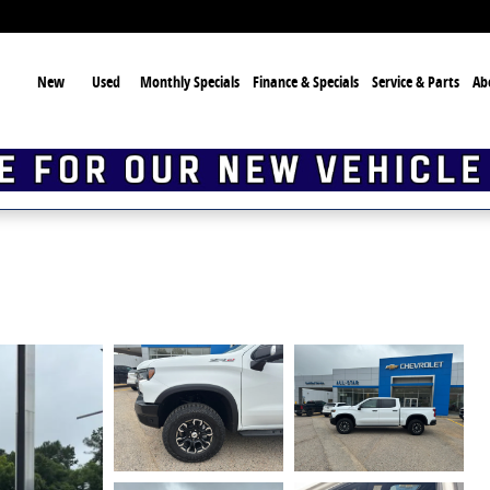
ome
New
Used
Monthly Specials
Finance & Specials
Service & Parts
Ab