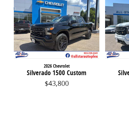
2026 Chevrolet
Silverado 1500 Custom
Sil
$43,800