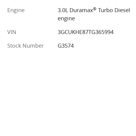
®
Engine
3.0L Duramax
Turbo Diesel
engine
VIN
3GCUKHE87TG365994
Stock Number
G3574