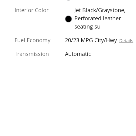
Interior Color
Jet Black/Graystone,
Perforated leather
seating su
Fuel Economy
20/23 MPG City/Hwy
Details
Transmission
Automatic