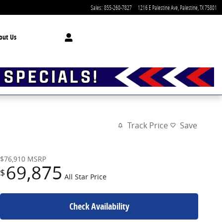
Sales
:
855-260-7827
1216 E Palestine Ave
Palestine
,
TX
75801
out Us
Track Price
Save
$76,910
MSRP
69,875
$
All Star Price
Check Availability