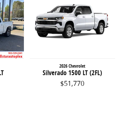
2026 Chevrolet
LT
Silverado 1500 LT (2FL)
$51,770