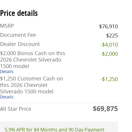
Price details
MSRP
$76,910
Document Fee
$225
Dealer Discount
-$4,010
$2,000 Bonus Cash on this
-$2,000
2026 Chevrolet Silverado
1500 model
Details
$1,250 Customer Cash on
-$1,250
this 2026 Chevrolet
Silverado 1500 model
Details
$69,875
All Star Price
5.9% APR for 84 Months and 90 Day Payment