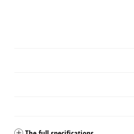
The full specifications