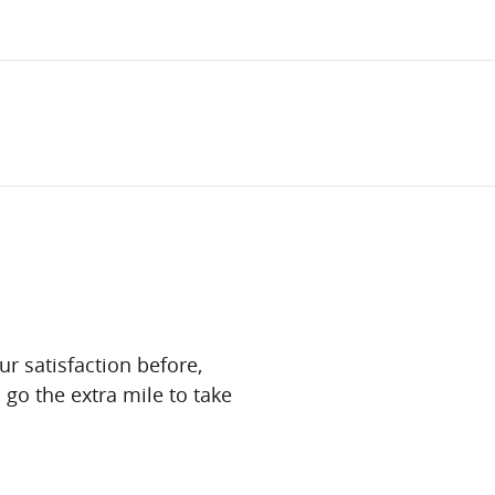
ur satisfaction before,
 go the extra mile to take