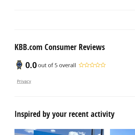
KBB.com Consumer Reviews
0.0
out of
5
overall
Privacy
Inspired by your recent activity