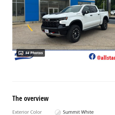
34 Photos
The overview
Exterior Color
Summit White