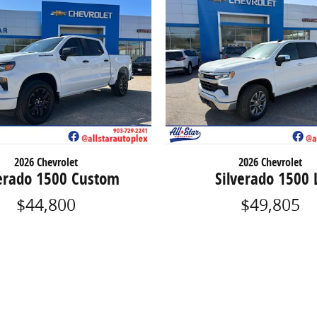
2026 Chevrolet
2026 Chevrolet
verado 1500 Custom
Silverado 1500 
$44,800
$49,805