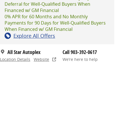
Deferral for Well-Qualified Buyers When
Financed w/ GM Financial
0% APR for 60 Months and No Monthly
Payments for 90 Days for Well-Qualified Buyers
When Financed w/ GM Financial
Explore All Offers
All Star Autoplex
Call 903-392-0617
Location Details
Website
We’re here to help