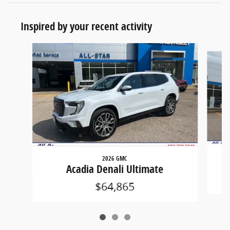
Inspired by your recent activity
Slide 1 of 3
2026 GMC
Acadia Denali Ultimate
$64,865