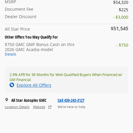
MSRP
$54,320
Document Fee
$225
Dealer Discount
- $3,000
$51,545
All Star Price
Other Offers You May Qualify For
$750 GMC GMF Bonus Cash on this
- $750
2026 GMC Acadia model
Details
2.9% APR for 36 Months for Well-Qualified Buyers When Financed w/
GM Financial
Explore All Offers
All Star Autoplex GMC
Call 430-243-3127
Location Details
Website
We’re here to help