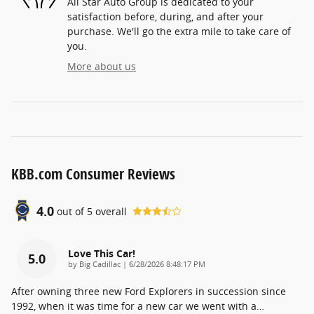
All Star Auto Group is dedicated to your
satisfaction before, during, and after your
purchase. We'll go the extra mile to take care of
you.
More about us
KBB.com Consumer Reviews
4.0
out of
5
overall
Love This Car!
5.0
on
by
Big Cadillac
|
6/28/2026 8:48:17 PM
After owning three new Ford Explorers in succession since
1992, when it was time for a new car we went with a
…