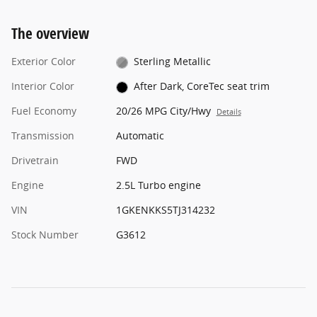
The overview
Exterior Color
Sterling Metallic
Interior Color
After Dark, CoreTec seat trim
Fuel Economy
20/26 MPG City/Hwy
Details
Transmission
Automatic
Drivetrain
FWD
Engine
2.5L Turbo engine
VIN
1GKENKKS5TJ314232
Stock Number
G3612