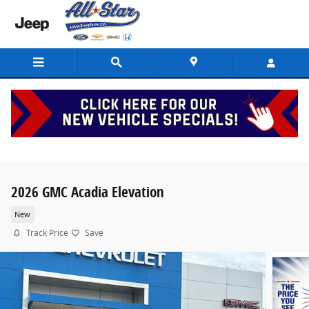
Skip to main content
2026 GMC Acadia Elevation
New
Track Price
Save