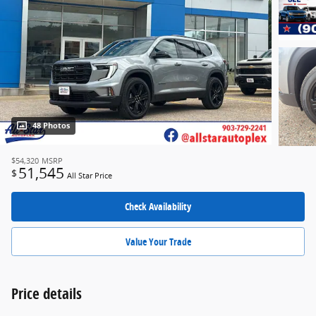
48 Photos
$54,320
MSRP
51,545
$
All Star Price
Check Availability
Value Your Trade
Price details