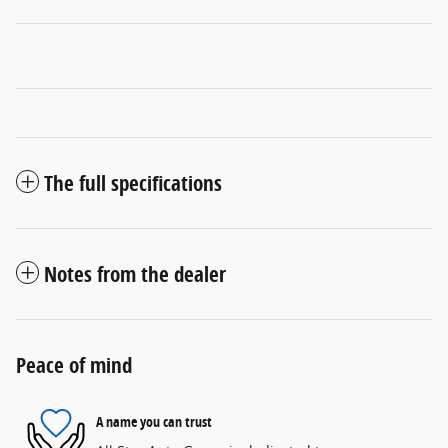
The full specifications
Notes from the dealer
Peace of mind
A name you can trust