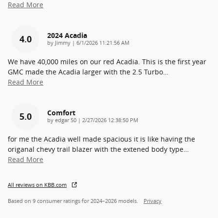
Read More
2024 Acadia
4.0
on
by
Jimmy
|
6/1/2026 11:21:56 AM
We have 40,000 miles on our red Acadia. This is the first year
GMC made the Acadia larger with the 2.5 Turbo
…
Read More
Comfort
5.0
on
by
edgar 50
|
2/27/2026 12:38:50 PM
for me the Acadia well made spacious it is like having the
origanal chevy trail blazer with the extened body type
…
Read More
All reviews on KBB.com
Based on 9 consumer ratings for 2024–2026 models.
Privacy