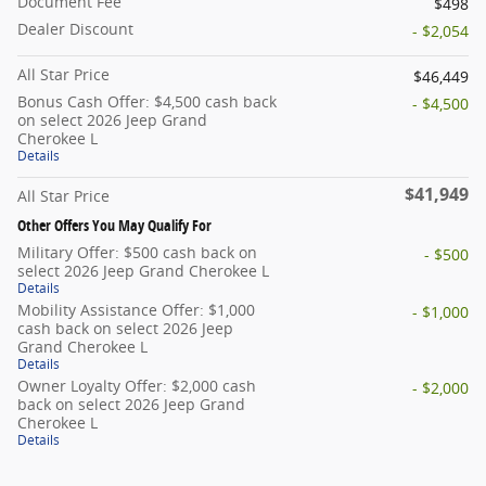
Document Fee
$498
Dealer Discount
- $2,054
All Star Price
$46,449
Bonus Cash Offer: $4,500 cash back
- $4,500
on select 2026 Jeep Grand
Cherokee L
Details
$41,949
All Star Price
Other Offers You May Qualify For
Military Offer: $500 cash back on
- $500
select 2026 Jeep Grand Cherokee L
Details
Mobility Assistance Offer: $1,000
- $1,000
cash back on select 2026 Jeep
Grand Cherokee L
Details
Owner Loyalty Offer: $2,000 cash
- $2,000
back on select 2026 Jeep Grand
Cherokee L
Details