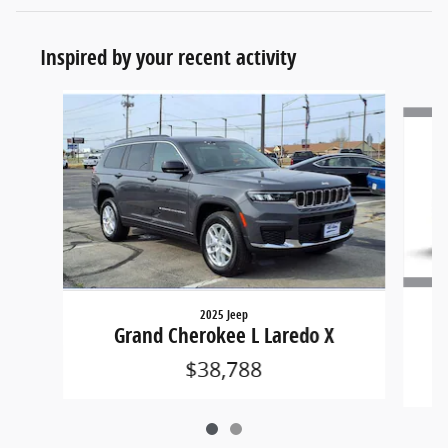
Inspired by your recent activity
Slide 1 of 2
2025 Jeep
Grand Cherokee L Laredo X
$38,788