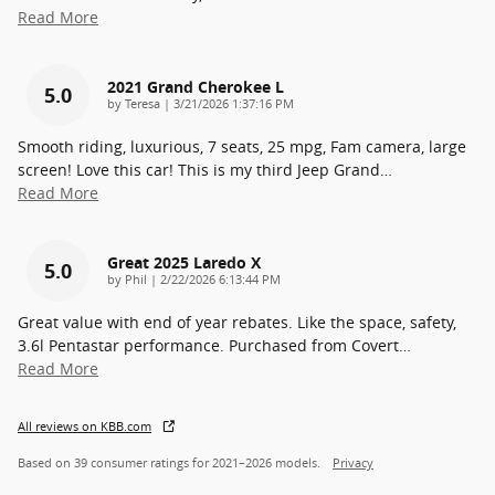
Read More
2021 Grand Cherokee L
5.0
on
by
Teresa
|
3/21/2026 1:37:16 PM
Smooth riding, luxurious, 7 seats, 25 mpg, Fam camera, large
screen! Love this car! This is my third Jeep Grand
…
Read More
Great 2025 Laredo X
5.0
on
by
Phil
|
2/22/2026 6:13:44 PM
Great value with end of year rebates. Like the space, safety,
3.6l Pentastar performance. Purchased from Covert
…
Read More
All reviews on KBB.com
Based on 39 consumer ratings for 2021–2026 models.
Privacy