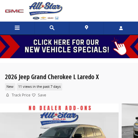
Skip to main content
2026 Jeep Grand Cherokee L Laredo X
New
11 views in the past 7 days
Track Price
Save