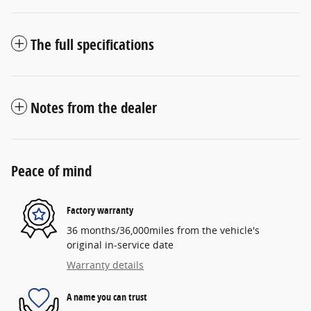
The full specifications
Notes from the dealer
Peace of mind
Factory warranty
36 months/36,000miles from the vehicle's
original in-service date
Warranty details
A name you can trust