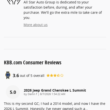
All Star Auto Group is dedicated to your
satisfaction before, during, and after your
purchase. We'll go the extra mile to take care of
you.
More about us
KBB.com Consumer Reviews
3.6
out of
5
overall
2026 Jeep Grand Cherokee L Summit
5.0
on
by
Darlin f
|
8/7/2026 1:54:22 AM
This is my second GC; I had a 2014 model, and now I have the
2026 L Summit. Honestly, I’ve never owned such a
…