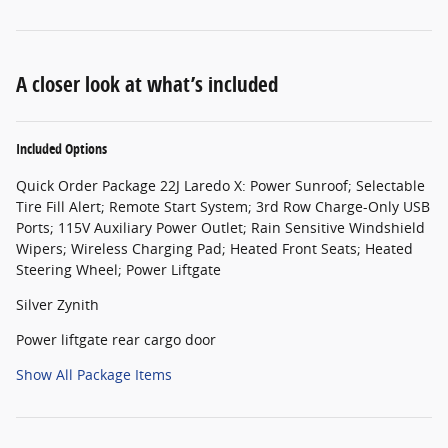
A closer look at what’s included
Included Options
Quick Order Package 22J Laredo X: Power Sunroof; Selectable
Tire Fill Alert; Remote Start System; 3rd Row Charge-Only USB
Ports; 115V Auxiliary Power Outlet; Rain Sensitive Windshield
Wipers; Wireless Charging Pad; Heated Front Seats; Heated
Steering Wheel; Power Liftgate
Silver Zynith
Power liftgate rear cargo door
Show All Package Items