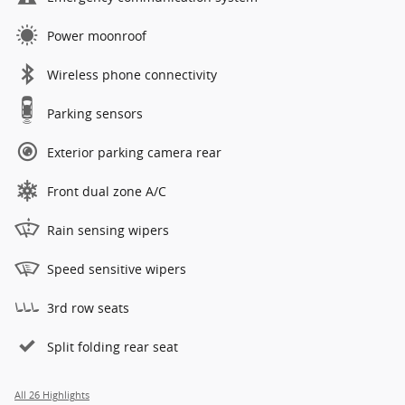
Power moonroof
Wireless phone connectivity
Parking sensors
Exterior parking camera rear
Front dual zone A/C
Rain sensing wipers
Speed sensitive wipers
3rd row seats
Split folding rear seat
All 26 Highlights