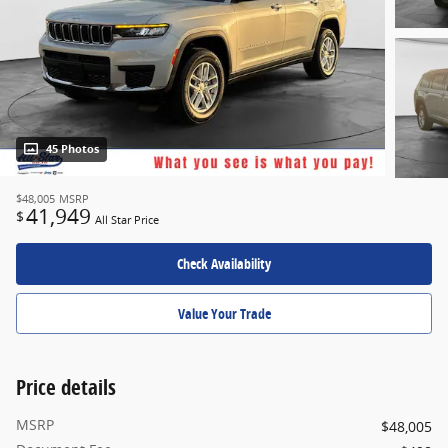
45 Photos
$48,005
MSRP
41,949
$
All Star Price
Check Availability
Value Your Trade
Price details
MSRP
$48,005