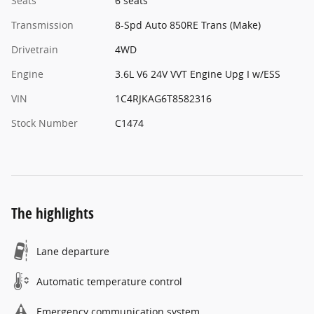
Seats
6 seats
Transmission
8-Spd Auto 850RE Trans (Make)
Drivetrain
4WD
Engine
3.6L V6 24V VVT Engine Upg I w/ESS
VIN
1C4RJKAG6T8582316
Stock Number
C1474
The highlights
Lane departure
Automatic temperature control
Emergency communication system