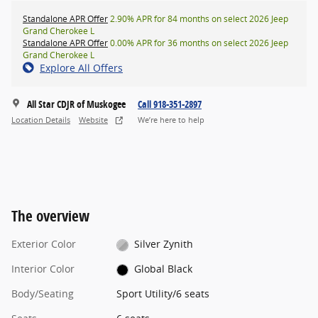
Standalone APR Offer
2.90% APR for 84 months on select 2026 Jeep
Grand Cherokee L
Standalone APR Offer
0.00% APR for 36 months on select 2026 Jeep
Grand Cherokee L
Explore All Offers
All Star CDJR of Muskogee
Call 918-351-2897
Location Details
Website
We’re here to help
The overview
Exterior Color
Silver Zynith
Interior Color
Global Black
Body/Seating
Sport Utility/6 seats