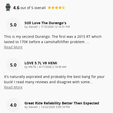
4.6
out of
5
overall
Still Love The Durango's
5.0
on
by
SteveO
|
7/10/2026 12:16:31 PM
This is my second Durango. The first was a 2015 RT which
lasted to 170K before a camshaft/lifter problem.
…
Read More
LOVE 5.7L V8 HEMI
5.0
on
by
MK78
|
4/17/2026 2:14:00 AM
It's naturally aspirated and probably the best bang for your
buck! I read many reviews and disagree with some
…
Read More
Great Ride Reliability Better Then Expected
4.0
on
by
SteveO
|
12/22/2025 3:00:18 PM