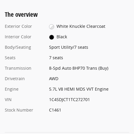
The overview
Exterior Color
White Knuckle Clearcoat
Interior Color
Black
Body/Seating
Sport Utility/7 seats
Seats
7 seats
Transmission
8-Spd Auto 8HP70 Trans (Buy)
Drivetrain
AWD
Engine
5.7L V8 HEMI MDS VVT Engine
VIN
1C4SDJCT1TC272701
Stock Number
C1461