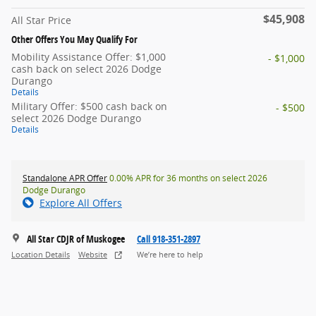
$45,908
All Star Price
Other Offers You May Qualify For
Mobility Assistance Offer: $1,000
- $1,000
cash back on select 2026 Dodge
Durango
Details
Military Offer: $500 cash back on
- $500
select 2026 Dodge Durango
Details
Standalone APR Offer
0.00% APR for 36 months on select 2026
Dodge Durango
Explore All Offers
All Star CDJR of Muskogee
Call 918-351-2897
Location Details
Website
We’re here to help