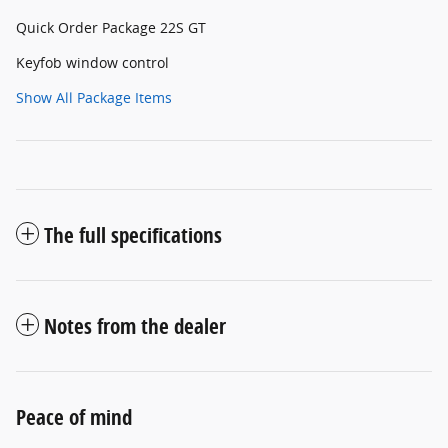
Quick Order Package 22S GT
Keyfob window control
Show All Package Items
The full specifications
Notes from the dealer
Peace of mind