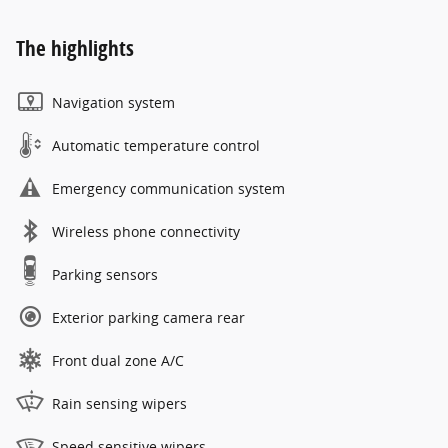
The highlights
Navigation system
Automatic temperature control
Emergency communication system
Wireless phone connectivity
Parking sensors
Exterior parking camera rear
Front dual zone A/C
Rain sensing wipers
Speed sensitive wipers