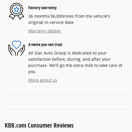
Factory warranty
36 months/36,000miles from the vehicle's
original in-service date
Warranty details
A name you can trust
All Star Auto Group is dedicated to your
satisfaction before, during, and after your
purchase. We'll go the extra mile to take care of
you.
More about us
KBB.com Consumer Reviews