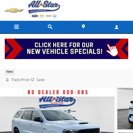
Skip to main content
2026 Dodge Durango GT Hemi V8
New
Track Price
Save