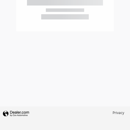
2026 Honda
Civic Sport
Privacy