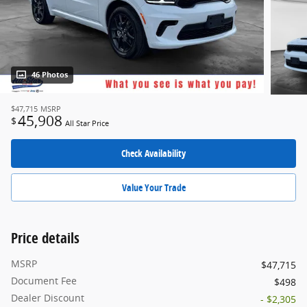
46 Photos
$47,715
MSRP
45,908
$
All Star Price
Check Availability
Value Your Trade
Price details
MSRP
$47,715
Document Fee
$498
Dealer Discount
- $2,305