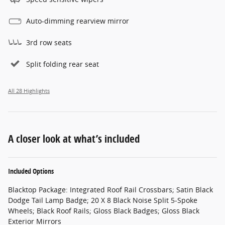
Auto-dimming rearview mirror
3rd row seats
Split folding rear seat
All 28 Highlights
A closer look at what’s included
Included Options
Blacktop Package: Integrated Roof Rail Crossbars; Satin Black
Dodge Tail Lamp Badge; 20 X 8 Black Noise Split 5-Spoke
Wheels; Black Roof Rails; Gloss Black Badges; Gloss Black
Exterior Mirrors