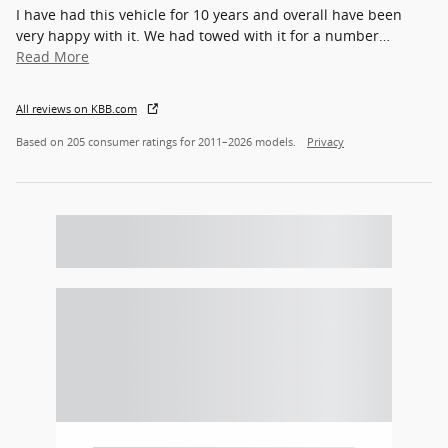
I have had this vehicle for 10 years and overall have been
very happy with it. We had towed with it for a number
…
Read More
All reviews on KBB.com
Based on 205 consumer ratings for 2011–2026 models.
Privacy
Featured Vehicles
Slide 1 of 5