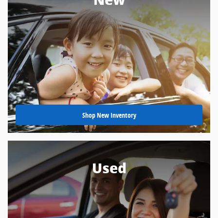
New
Shop New Inventory
Used