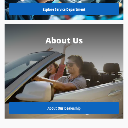
Explore Service Department
About Us
About Our Dealership