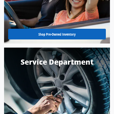
Shop Pre-Owned Inventory
Service Department