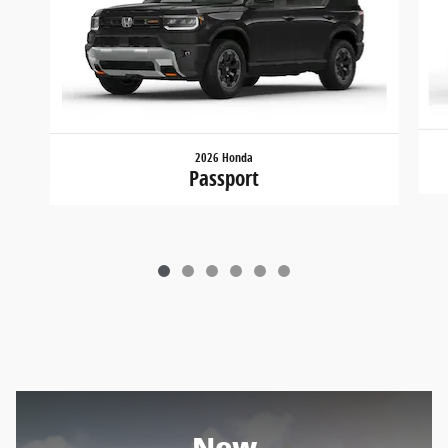
2026 Honda
Passport