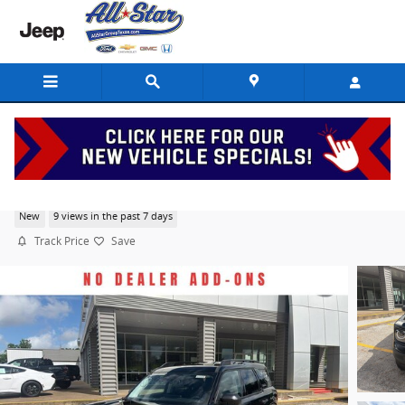
Skip to main content
2026 Ford Bronco Sport Big Bend
New
9 views in the past 7 days
Track Price
Save