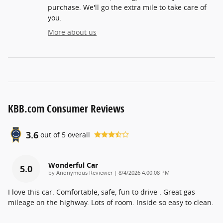
purchase. We'll go the extra mile to take care of
you.
More about us
KBB.com Consumer Reviews
3.6
out of
5
overall
Wonderful Car
5.0
on
by
Anonymous Reviewer
|
8/4/2026 4:00:08 PM
I love this car. Comfortable, safe, fun to drive . Great gas
mileage on the highway. Lots of room. Inside so easy to clean.