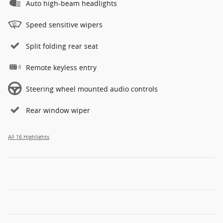
Auto high-beam headlights
Speed sensitive wipers
Split folding rear seat
Remote keyless entry
Steering wheel mounted audio controls
Rear window wiper
All 16 Highlights