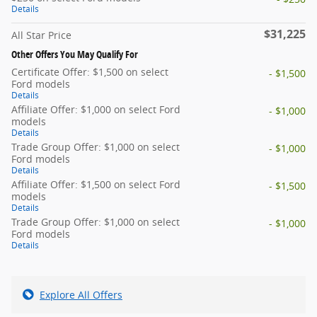
Details
$31,225
All Star Price
Other Offers You May Qualify For
Certificate Offer: $1,500 on select
- $1,500
Ford models
Details
Affiliate Offer: $1,000 on select Ford
- $1,000
models
Details
Trade Group Offer: $1,000 on select
- $1,000
Ford models
Details
Affiliate Offer: $1,500 on select Ford
- $1,500
models
Details
Trade Group Offer: $1,000 on select
- $1,000
Ford models
Details
Explore All Offers