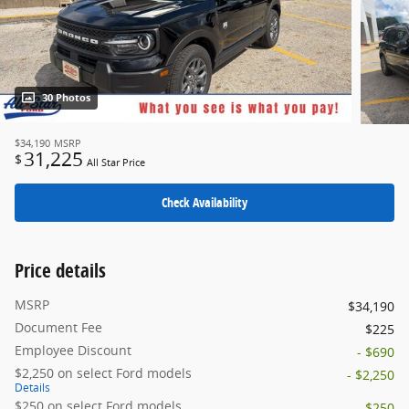
30 Photos
$34,190
MSRP
31,225
$
All Star Price
Check Availability
Price details
MSRP
$34,190
Document Fee
$225
Employee Discount
- $690
$2,250 on select Ford models
- $2,250
Details
$250 on select Ford models
- $250