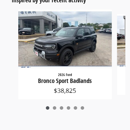
Slide 1 of 6
2026 Ford
Bronco Sport Badlands
$38,825