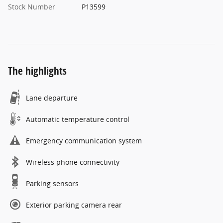
Stock Number
P13599
The highlights
Lane departure
Automatic temperature control
Emergency communication system
Wireless phone connectivity
Parking sensors
Exterior parking camera rear