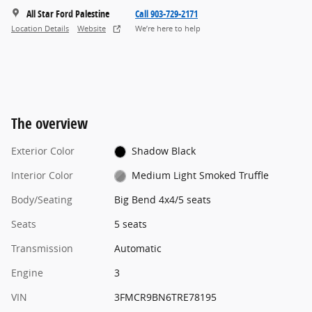
All Star Ford Palestine
Call 903-729-2171
Location Details
Website
We’re here to help
The overview
Exterior Color
Shadow Black
Interior Color
Medium Light Smoked Truffle
Body/Seating
Big Bend 4x4/5 seats
Seats
5 seats
Transmission
Automatic
Engine
3
VIN
3FMCR9BN6TRE78195