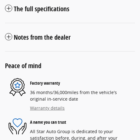
The full specifications
Notes from the dealer
Peace of mind
Factory warranty
36 months/36,000miles from the vehicle's
original in-service date
Warranty details
A name you can trust
All Star Auto Group is dedicated to your
satisfaction before, during, and after your