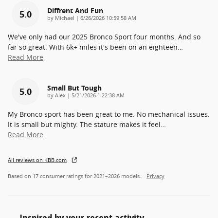
Diffrent And Fun
5.0
on
by
Michael
|
6/26/2026 10:59:58 AM
We've only had our 2025 Bronco Sport four months. And so
far so great. With 6k+ miles it's been on an eighteen
…
Read More
Small But Tough
5.0
on
by
Alex
|
5/21/2026 1:22:38 AM
My Bronco sport has been great to me. No mechanical issues.
It is small but mighty. The stature makes it feel
…
Read More
All reviews on KBB.com
Based on 17 consumer ratings for 2021–2026 models.
Privacy
Inspired by your recent activity