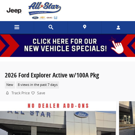
Skip to main content
2026 Ford Explorer Active w/100A Pkg
New
8 views in the past 7 days
Track Price
Save