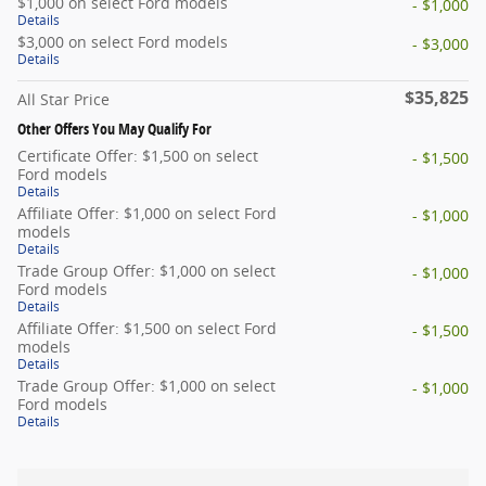
$1,000 on select Ford models
- $1,000
Details
$3,000 on select Ford models
- $3,000
Details
$35,825
All Star Price
Other Offers You May Qualify For
Certificate Offer: $1,500 on select
- $1,500
Ford models
Details
Affiliate Offer: $1,000 on select Ford
- $1,000
models
Details
Trade Group Offer: $1,000 on select
- $1,000
Ford models
Details
Affiliate Offer: $1,500 on select Ford
- $1,500
models
Details
Trade Group Offer: $1,000 on select
- $1,000
Ford models
Details