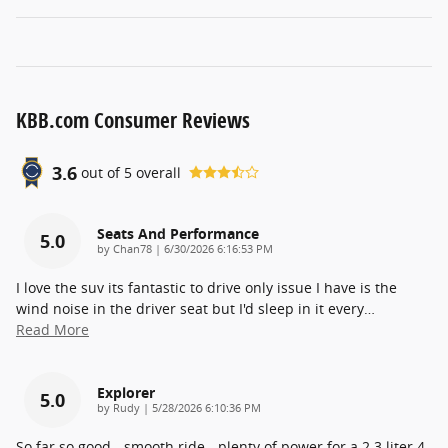
KBB.com Consumer Reviews
3.6
out of
5
overall
Seats And Performance
5.0
on
by
Chan78
|
6/30/2026 6:16:53 PM
I love the suv its fantastic to drive only issue I have is the
wind noise in the driver seat but I'd sleep in it every
…
Read More
Explorer
5.0
on
by
Rudy
|
5/28/2026 6:10:36 PM
So far so good - smooth ride - plenty of power for a 2.3 liter 4