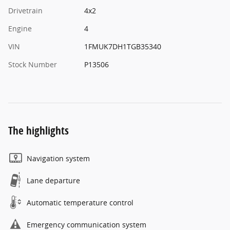
Drivetrain
4x2
Engine
4
VIN
1FMUK7DH1TGB35340
Stock Number
P13506
The highlights
Navigation system
Lane departure
Automatic temperature control
Emergency communication system