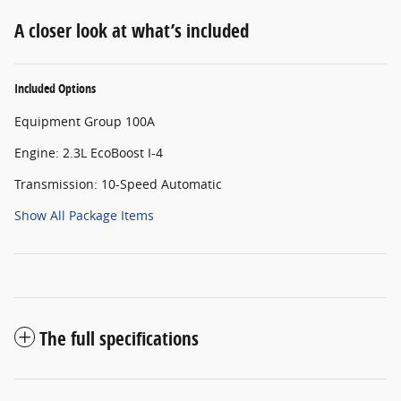
A closer look at what’s included
Included Options
Equipment Group 100A
Engine: 2.3L EcoBoost I-4
Transmission: 10-Speed Automatic
Show All Package Items
The full specifications