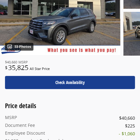
33 Photos
$40,660
MSRP
35,825
$
All Star Price
Check Availability
Price details
MSRP
$40,660
Document Fee
$225
Employee Discount
- $1,060