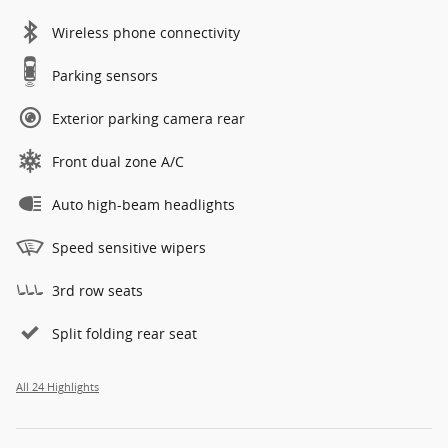
Wireless phone connectivity
Parking sensors
Exterior parking camera rear
Front dual zone A/C
Auto high-beam headlights
Speed sensitive wipers
3rd row seats
Split folding rear seat
All 24 Highlights