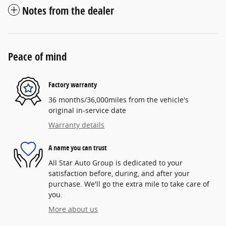
Notes from the dealer
Peace of mind
Factory warranty
36 months/36,000miles from the vehicle's
original in-service date
Warranty details
A name you can trust
All Star Auto Group is dedicated to your
satisfaction before, during, and after your
purchase. We'll go the extra mile to take care of
you.
More about us