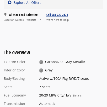
Explore All Offers
All Star Ford Palestine
Call 903-729-2171
Location Details
Website
We’re here to help
The overview
Exterior Color
Carbonized Gray Metallic
Interior Color
Gray
Body/Seating
Active w/100A Pkg RWD/7 seats
Seats
7 seats
Fuel Economy
20/29 MPG City/Hwy
Details
Transmission
Automatic