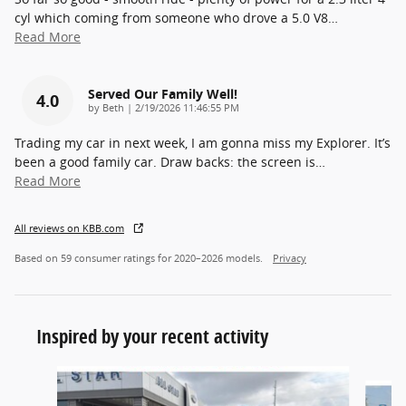
cyl which coming from someone who drove a 5.0 V8
…
Read More
Served Our Family Well!
4.0
on
by
Beth
|
2/19/2026 11:46:55 PM
Trading my car in next week, I am gonna miss my Explorer. It’s
been a good family car. Draw backs: the screen is
…
Read More
All reviews on KBB.com
Based on 59 consumer ratings for 2020–2026 models.
Privacy
Inspired by your recent activity
Slide 1 of 5