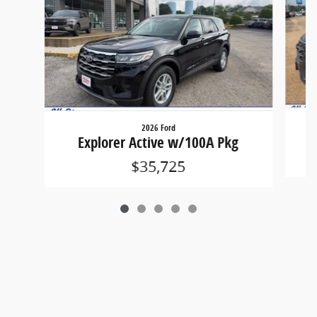
2026 Ford
Explorer Active w/100A Pkg
$35,725