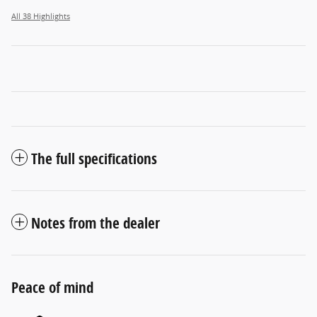
All 38 Highlights
The full specifications
Notes from the dealer
Peace of mind