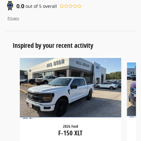
0.0
out of
5
overall
Privacy
Inspired by your recent activity
Slide 1 of 5
2026 Ford
F-150 XLT