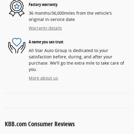
Factory warranty
36 months/36,000miles from the vehicle's
original in-service date
Warranty details
A name you can trust
All Star Auto Group is dedicated to your
satisfaction before, during, and after your
purchase. We'll go the extra mile to take care of
you.
More about us
KBB.com Consumer Reviews