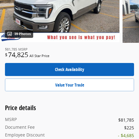
39 Photos
$81,785
MSRP
74,825
$
All Star Price
Check Availability
Value Your Trade
Price details
MSRP
$81,785
Document Fee
$225
Employee Discount
- $4,685