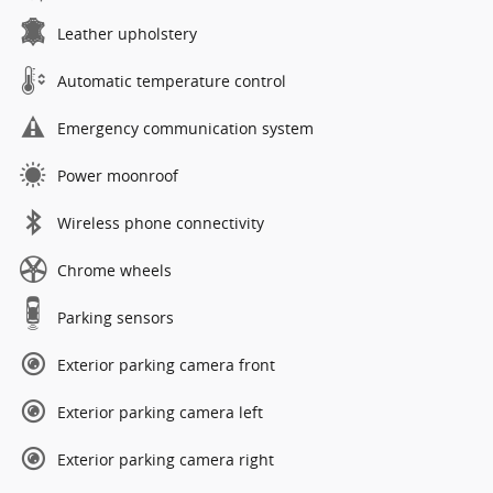
Leather upholstery
Automatic temperature control
Emergency communication system
Power moonroof
Wireless phone connectivity
Chrome wheels
Parking sensors
Exterior parking camera front
Exterior parking camera left
Exterior parking camera right