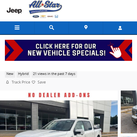
Skip to main content
2026 Ford F-150 King Ranch
New
Hybrid
21 views in the past 7 days
Track Price
Save