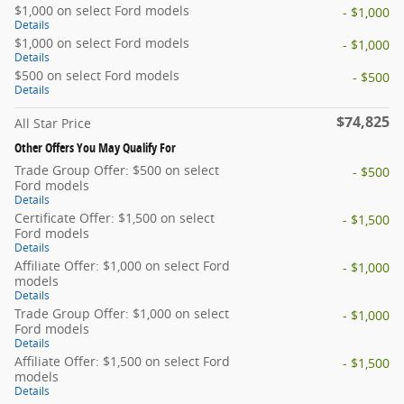
$1,000 on select Ford models
- $1,000
Details
$1,000 on select Ford models
- $1,000
Details
$500 on select Ford models
- $500
Details
$74,825
All Star Price
Other Offers You May Qualify For
Trade Group Offer: $500 on select
- $500
Ford models
Details
Certificate Offer: $1,500 on select
- $1,500
Ford models
Details
Affiliate Offer: $1,000 on select Ford
- $1,000
models
Details
Trade Group Offer: $1,000 on select
- $1,000
Ford models
Details
Affiliate Offer: $1,500 on select Ford
- $1,500
models
Details