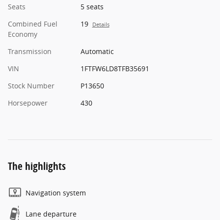
Seats
5 seats
Combined Fuel
19
Details
Economy
Transmission
Automatic
VIN
1FTFW6LD8TFB35691
Stock Number
P13650
Horsepower
430
The highlights
Navigation system
Lane departure