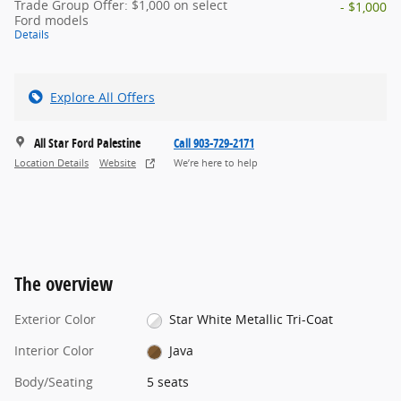
Trade Group Offer: $1,000 on select
- $1,000
Ford models
Details
Explore All Offers
All Star Ford Palestine
Call 903-729-2171
Location Details
Website
We’re here to help
The overview
Exterior Color
Star White Metallic Tri-Coat
Interior Color
Java
Body/Seating
5 seats