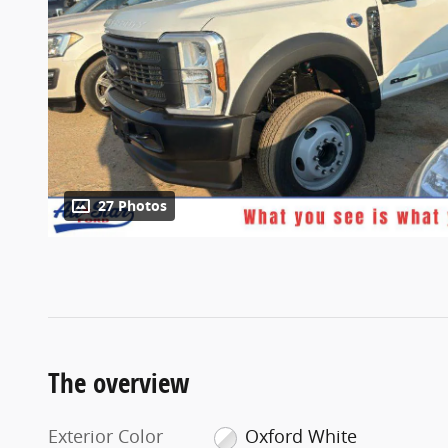
27 Photos
The overview
Exterior Color
Oxford White