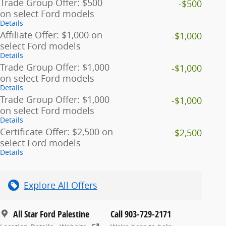
Trade Group Offer: $500
-$500
on select Ford models
Details
Affiliate Offer: $1,000 on
-$1,000
select Ford models
Details
Trade Group Offer: $1,000
-$1,000
on select Ford models
Details
Trade Group Offer: $1,000
-$1,000
on select Ford models
Details
Certificate Offer: $2,500 on
-$2,500
select Ford models
Details
Explore All Offers
All Star Ford Palestine
Call 903-729-2171