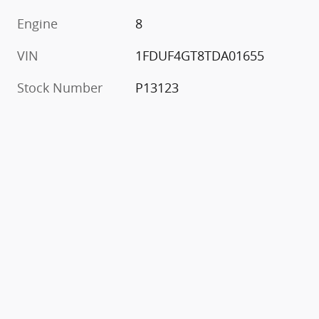
Engine
8
VIN
1FDUF4GT8TDA01655
Stock Number
P13123