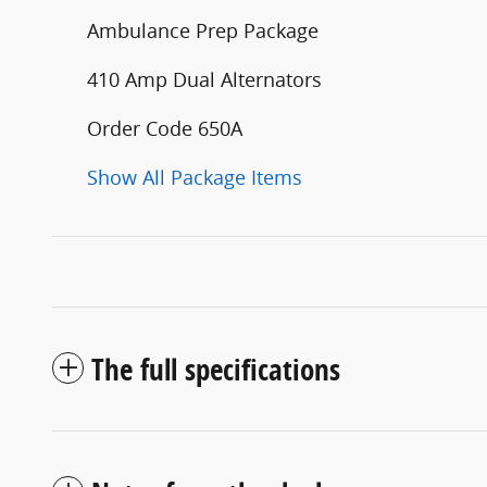
Ambulance Prep Package
410 Amp Dual Alternators
Order Code 650A
Show All Package Items
The full specifications