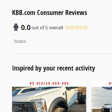
KBB.com Consumer Reviews
0.0
out of
5
overall
Privacy
Inspired by your recent activity