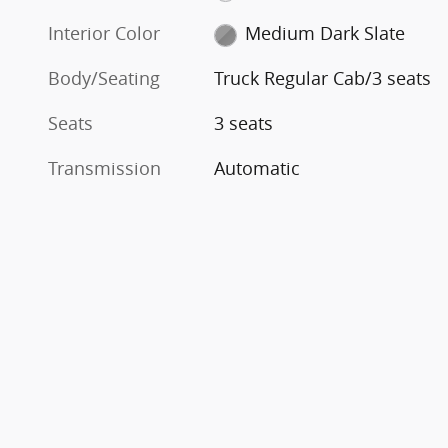
Interior Color
Medium Dark Slate
Body/Seating
Truck Regular Cab/3 seats
Seats
3 seats
Transmission
Automatic