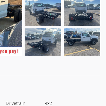
Drivetrain
4x2