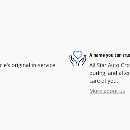
A name you can tru
e's original in-service
All Star Auto Gro
during, and after
care of you.
More about us