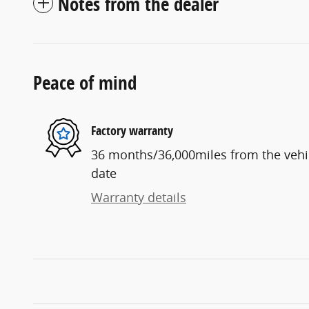
Notes from the dealer
Peace of mind
Factory warranty
36 months/36,000miles from the vehicl
date
Warranty details