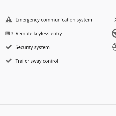
Emergency communication system
Remote keyless entry
Security system
Trailer sway control