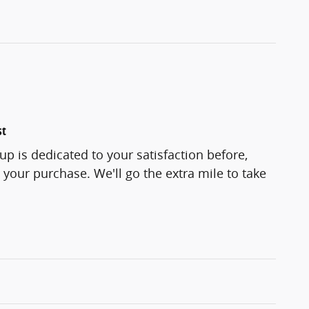
st
up is dedicated to your satisfaction before,
 your purchase. We'll go the extra mile to take