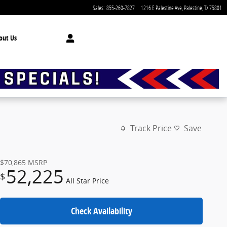
Sales
:
855-260-7827
1216 E Palestine Ave
Palestine
,
TX
75801
out Us
Track Price
Save
$70,865
MSRP
52,225
$
All Star Price
Check Availability