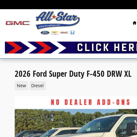
Skip to main content
H
2026 Ford Super Duty F-450 DRW XL
New
Diesel