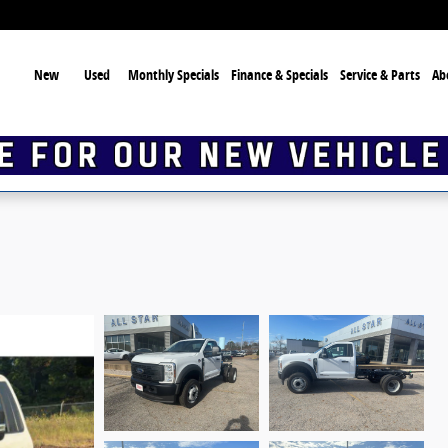
ome
New
Used
Monthly Specials
Finance & Specials
Service & Parts
Ab