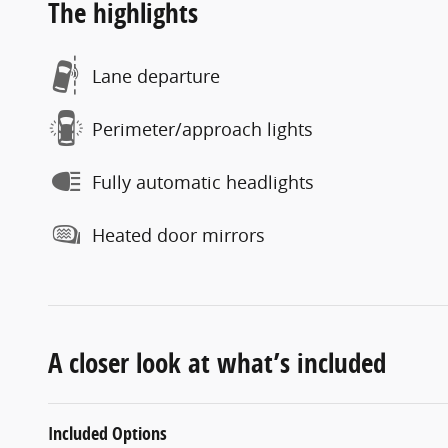
The highlights
Lane departure
Perimeter/approach lights
Fully automatic headlights
Heated door mirrors
A closer look at what’s included
Included Options