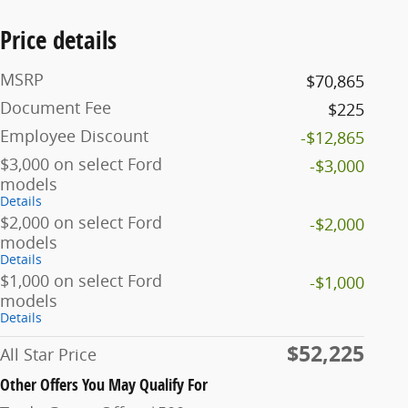
Price details
MSRP
$70,865
Document Fee
$225
Employee Discount
-$12,865
$3,000 on select Ford
-$3,000
models
Details
$2,000 on select Ford
-$2,000
models
Details
$1,000 on select Ford
-$1,000
models
Details
$52,225
All Star Price
Other Offers You May Qualify For