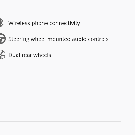
Wireless phone connectivity
Steering wheel mounted audio controls
Dual rear wheels