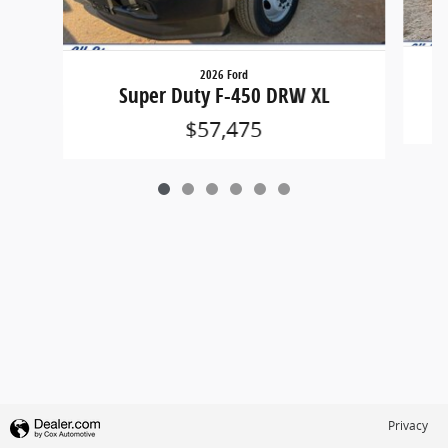
2026 Ford
Super Duty F-450 DRW XL
$57,475
Privacy