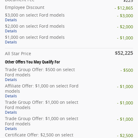
$225
Employee Discount
- $12,865
$3,000 on select Ford models
- $3,000
Details
$2,000 on select Ford models
- $2,000
Details
$1,000 on select Ford models
- $1,000
Details
$52,225
All Star Price
Other Offers You May Qualify For
Trade Group Offer: $500 on select
- $500
Ford models
Details
Affiliate Offer: $1,000 on select Ford
- $1,000
models
Details
Trade Group Offer: $1,000 on select
- $1,000
Ford models
Details
Trade Group Offer: $1,000 on select
- $1,000
Ford models
Details
Certificate Offer: $2,500 on select
- $2,500