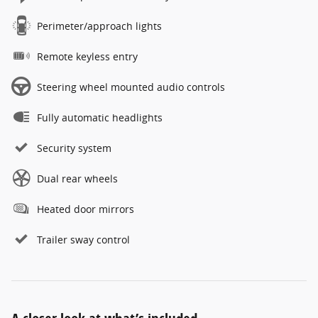
Perimeter/approach lights
Remote keyless entry
Steering wheel mounted audio controls
Fully automatic headlights
Security system
Dual rear wheels
Heated door mirrors
Trailer sway control