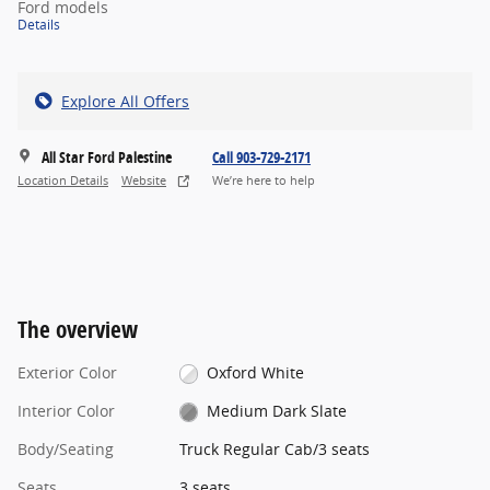
Ford models
Details
Explore All Offers
All Star Ford Palestine
Call 903-729-2171
Location Details
Website
We’re here to help
The overview
Exterior Color
Oxford White
Interior Color
Medium Dark Slate
Body/Seating
Truck Regular Cab/3 seats
Seats
3 seats