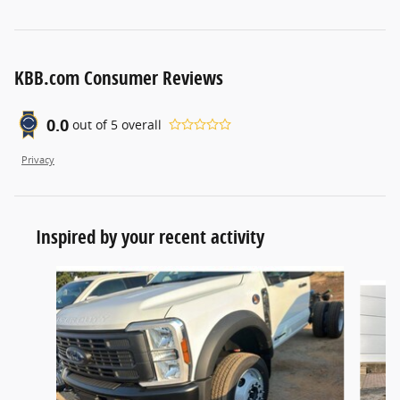
KBB.com Consumer Reviews
0.0
out of
5
overall
Privacy
Inspired by your recent activity
Slide 1 of 6