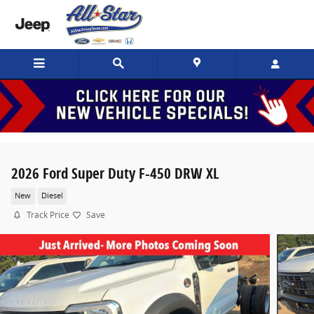
Skip to main content
2026 Ford Super Duty F-450 DRW XL
New
Diesel
Track Price
Save