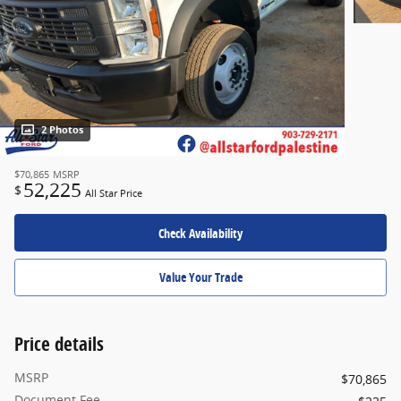
2 Photos
$70,865
MSRP
52,225
$
All Star Price
Check Availability
Value Your Trade
Price details
MSRP
$70,865
Document Fee