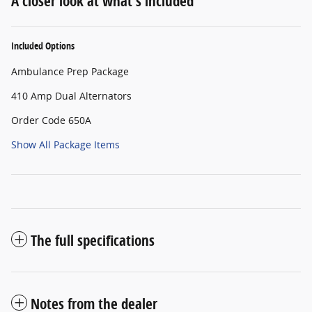
A closer look at what’s included
Included Options
Ambulance Prep Package
410 Amp Dual Alternators
Order Code 650A
Show All Package Items
The full specifications
Notes from the dealer