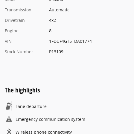
Transmission
Automatic
Drivetrain
4x2
Engine
8
VIN
1FDUF4GT5TDA01774
Stock Number
P13109
The highlights
Lane departure
Emergency communication system
Wireless phone connectivity