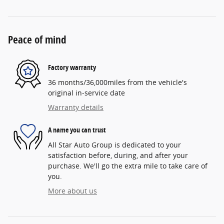
Peace of mind
Factory warranty
36 months/36,000miles from the vehicle's
original in-service date
Warranty details
A name you can trust
All Star Auto Group is dedicated to your
satisfaction before, during, and after your
purchase. We'll go the extra mile to take care of
you.
More about us