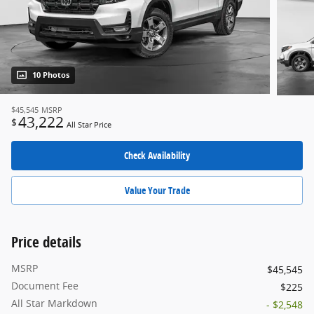
10 Photos
$45,545
MSRP
43,222
$
All Star Price
Check Availability
Value Your Trade
Price details
MSRP
$45,545
Document Fee
$225
All Star Markdown
- $2,548