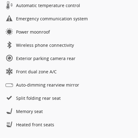
Automatic temperature control
Emergency communication system
Power moonroof
Wireless phone connectivity
Exterior parking camera rear
Front dual zone A/C
Auto-dimming rearview mirror
Split folding rear seat
Memory seat
Heated front seats