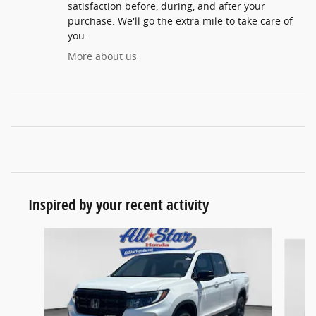
satisfaction before, during, and after your
purchase. We'll go the extra mile to take care of
you.
More about us
Inspired by your recent activity
Slide 1 of 6