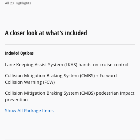
All 23 Highlights
A closer look at what’s included
Included Options
Lane Keeping Assist System (LKAS) hands-on cruise control
Collision Mitigation Braking System (CMBS) + Forward
Collision Warning (FCW)
Collision Mitigation Braking System (CMBS) pedestrian impact
prevention
Show All Package Items