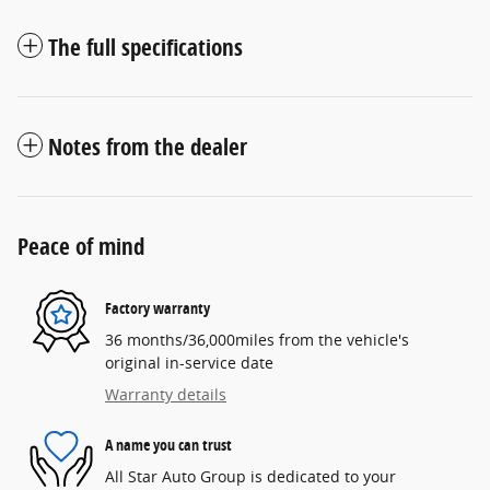
The full specifications
Notes from the dealer
Peace of mind
Factory warranty
36 months/36,000miles from the vehicle's
original in-service date
Warranty details
A name you can trust
All Star Auto Group is dedicated to your