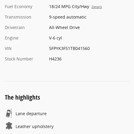
Fuel Economy
18/24 MPG City/Hwy
Details
Transmission
9-speed automatic
Drivetrain
All-Wheel Drive
Engine
V-6 cyl
VIN
5FPYK3F51TB041560
Stock Number
H4236
The highlights
Lane departure
Leather upholstery