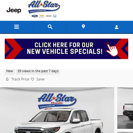
Skip to main content
2026 Honda Ridgeline RTL
New
33 views in the past 7 days
Track Price
Save