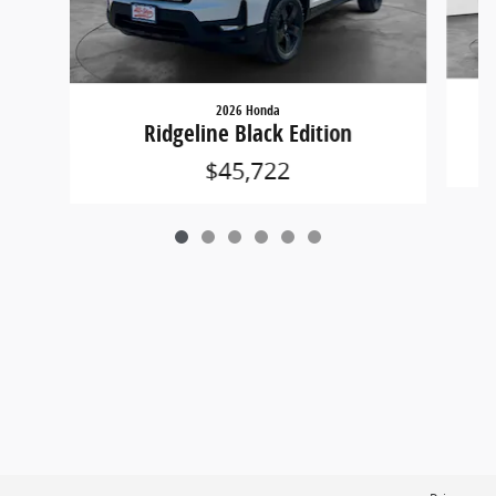
2026 Honda
Ridgeline Black Edition
$45,722