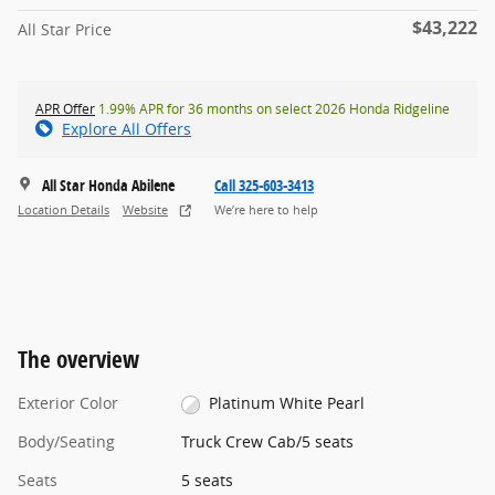
$43,222
All Star Price
APR Offer
1.99% APR for 36 months on select 2026 Honda Ridgeline
Explore All Offers
All Star Honda Abilene
Call 325-603-3413
Location Details
Website
We’re here to help
The overview
Exterior Color
Platinum White Pearl
Body/Seating
Truck Crew Cab/5 seats
Seats
5 seats