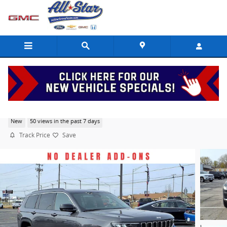
Skip to main content
2025 Jeep Grand Cherokee L Laredo X
New
50 views in the past 7 days
Track Price
Save