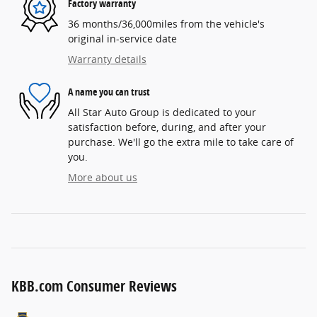
Factory warranty
36 months/36,000miles from the vehicle's
original in-service date
Warranty details
A name you can trust
All Star Auto Group is dedicated to your
satisfaction before, during, and after your
purchase. We'll go the extra mile to take care of
you.
More about us
KBB.com Consumer Reviews