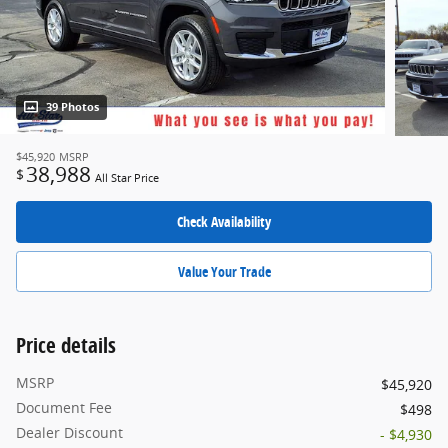
39 Photos
$45,920
MSRP
38,988
$
All Star Price
Check Availability
Value Your Trade
Price details
MSRP
$45,920
Document Fee
$498
Dealer Discount
- $4,930