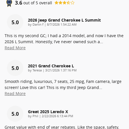
3.6
out of
5
overall
2026 Jeep Grand Cherokee L Summit
5.0
on
by
Darlin f
|
8/7/2026 1:54:22 AM
This is my second GC; I had a 2014 model, and now I have the
2026 L Summit. Honestly, I’ve never owned such a
…
Read More
2021 Grand Cherokee L
5.0
on
by
Teresa
|
3/21/2026 1:37:16 PM
Smooth riding, luxurious, 7 seats, 25 mpg, Fam camera, large
screen! Love this car! This is my third Jeep Grand
…
Read More
Great 2025 Laredo X
5.0
on
by
Phil
|
2/22/2026 6:13:44 PM
Great value with end of year rebates. Like the space, safety,