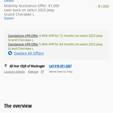
Details
Mobility Assistance Offer: $1,000
- $1,000
cash back on select 2025 Jeep
Grand Cherokee L
Details
Standalone APR Offer
4.90% APR for 72 months on select 2025 Jeep
Grand Cherokee L
Standalone APR Offer
5.90% APR for 84 months on select 2025 Jeep
Grand Cherokee L
Explore All Offers
All Star CDJR of Muskogee
Call 918-351-2897
Location Details
Website
We’re here to help
The overview