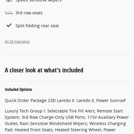
3rd row seats
Split folding rear seat
All 26 Highlights
A closer look at what’s included
Included Options
Quick Order Package 23D Laredo X: Laredo X; Power Sunroof
Luxury Tech Group I: Selectable Tire Fill Alert; Remote Start
System; 3rd Row Charge-Only USB Ports; 115V Auxiliary Power
Outlet; Rain Sensitive Windshield Wipers; Wireless Charging
Pad; Heated Front Seats; Heated Steering Wheel; Power