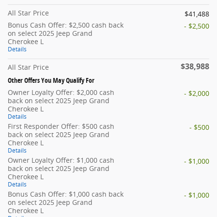
All Star Price
$41,488
Bonus Cash Offer: $2,500 cash back
- $2,500
on select 2025 Jeep Grand
Cherokee L
Details
$38,988
All Star Price
Other Offers You May Qualify For
Owner Loyalty Offer: $2,000 cash
- $2,000
back on select 2025 Jeep Grand
Cherokee L
Details
First Responder Offer: $500 cash
- $500
back on select 2025 Jeep Grand
Cherokee L
Details
Owner Loyalty Offer: $1,000 cash
- $1,000
back on select 2025 Jeep Grand
Cherokee L
Details
Bonus Cash Offer: $1,000 cash back
- $1,000
on select 2025 Jeep Grand
Cherokee L