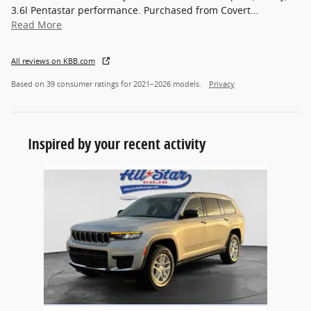
3.6l Pentastar performance. Purchased from Covert
…
Read More
All reviews on KBB.com
Based on 39 consumer ratings for 2021–2026 models.
Privacy
Inspired by your recent activity
Slide 1 of 1