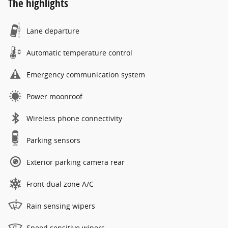
The highlights
Lane departure
Automatic temperature control
Emergency communication system
Power moonroof
Wireless phone connectivity
Parking sensors
Exterior parking camera rear
Front dual zone A/C
Rain sensing wipers
Speed sensitive wipers