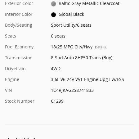
Exterior Color
Baltic Gray Metallic Clearcoat
Interior Color
Global Black
Body/Seating
Sport Utility/6 seats
Seats
6 seats
Fuel Economy
18/25 MPG City/Hwy
Details
Transmission
8-Spd Auto 8HP50 Trans (Buy)
Drivetrain
4WD
Engine
3.6L V6 24V VVT Engine Upg I w/ESS
VIN
1C4RJKAG2S8741833
Stock Number
C1299