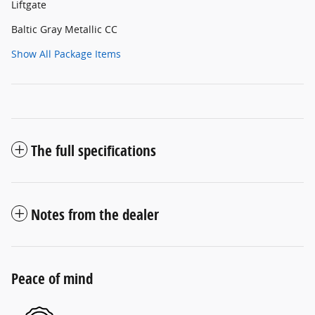
Liftgate
Baltic Gray Metallic CC
Show All Package Items
The full specifications
Notes from the dealer
Peace of mind