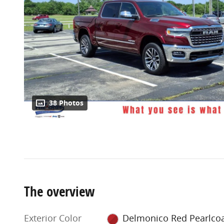
38 Photos
The overview
Exterior Color
Delmonico Red Pearlco