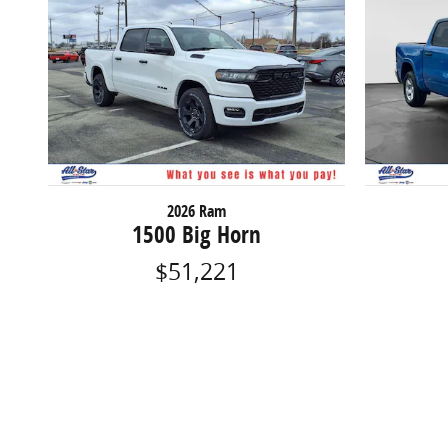
2026 Ram
1500 Big Horn
$51,221