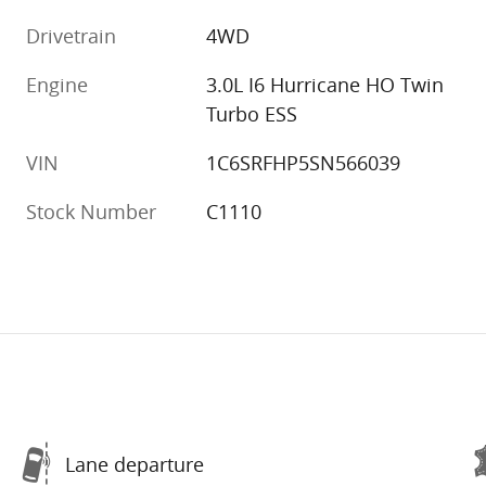
Drivetrain
4WD
Engine
3.0L I6 Hurricane HO Twin
Turbo ESS
VIN
1C6SRFHP5SN566039
Stock Number
C1110
Lane departure