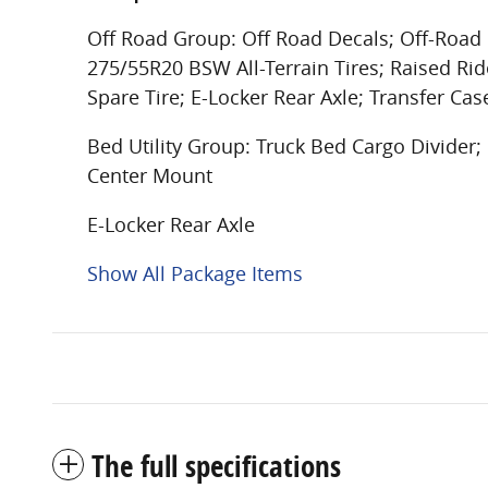
Off Road Group: Off Road Decals; Off-Road I
275/55R20 BSW All-Terrain Tires; Raised Rid
Spare Tire; E-Locker Rear Axle; Transfer Cas
Bed Utility Group: Truck Bed Cargo Divide
Center Mount
E-Locker Rear Axle
Show All Package Items
The full specifications