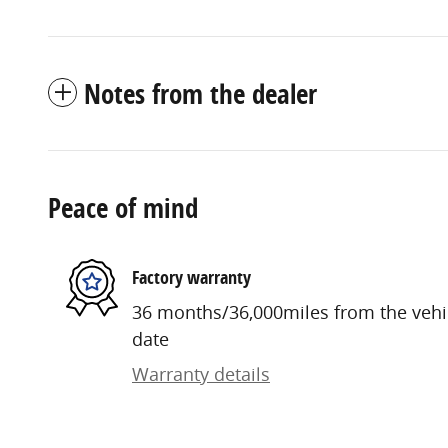
Notes from the dealer
Peace of mind
Factory warranty
36 months/36,000miles from the vehicl
date
Warranty details