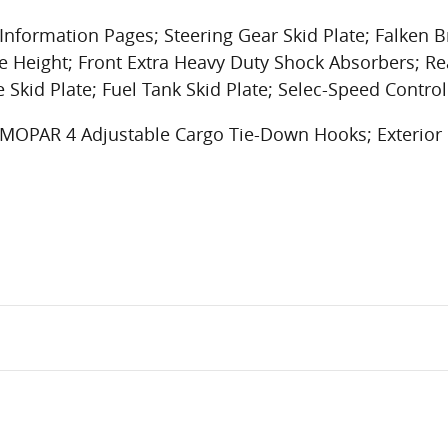
nformation Pages; Steering Gear Skid Plate; Falken B
e Height; Front Extra Heavy Duty Shock Absorbers; Re
e Skid Plate; Fuel Tank Skid Plate; Selec-Speed Control
r; MOPAR 4 Adjustable Cargo Tie-Down Hooks; Exterio