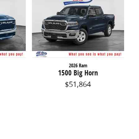
2026 Ram
1500 Big Horn
$51,864