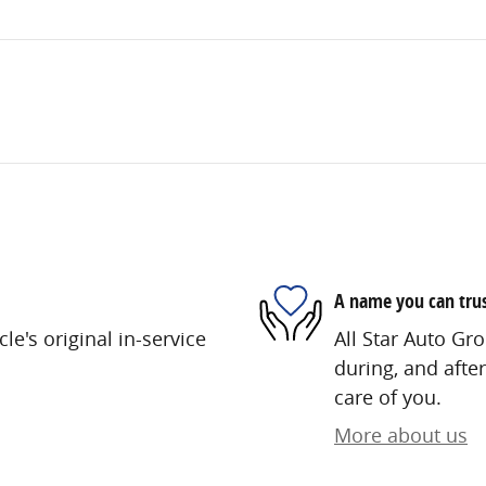
A name you can tru
e's original in-service
All Star Auto Gro
during, and after
care of you.
More about us