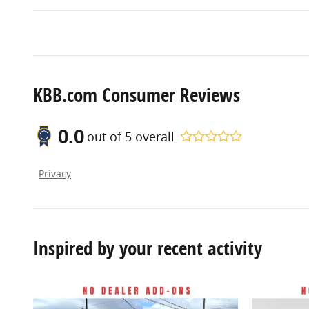
KBB.com Consumer Reviews
0.0
out of
5
overall
Privacy
Inspired by your recent activity