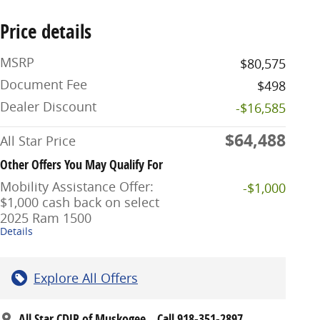
Price details
MSRP
$80,575
Document Fee
$498
Dealer Discount
-$16,585
$64,488
All Star Price
Other Offers You May Qualify For
Mobility Assistance Offer:
-$1,000
$1,000 cash back on select
2025 Ram 1500
Details
Explore All Offers
All Star CDJR of Muskogee
Call 918-351-2897