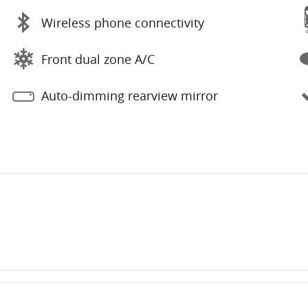
Wireless phone connectivity
Front dual zone A/C
Auto-dimming rearview mirror