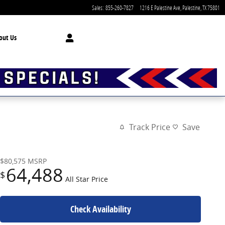
Sales
:
855-260-7827
1216 E Palestine Ave
Palestine
,
TX
75801
out Us
Track Price
Save
$80,575
MSRP
64,488
$
All Star Price
Check Availability