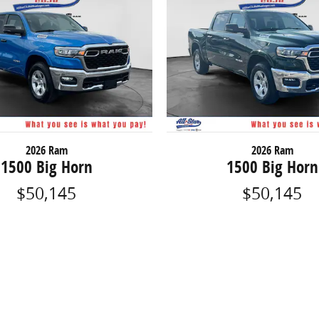
2026 Ram
2026 Ram
1500 Big Horn
1500 Big Horn
$50,145
$50,145