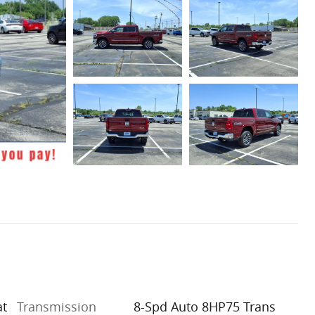
at
Transmission
8-Spd Auto 8HP75 Trans