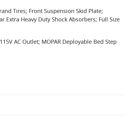
rand Tires; Front Suspension Skid Plate;
ar Extra Heavy Duty Shock Absorbers; Full Size
r 115V AC Outlet; MOPAR Deployable Bed Step