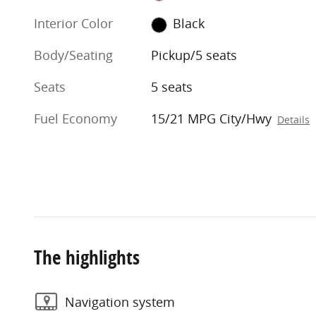
Interior Color
Black
Body/Seating
Pickup/5 seats
Seats
5 seats
Fuel Economy
15/21 MPG City/Hwy
Details
The highlights
Navigation system