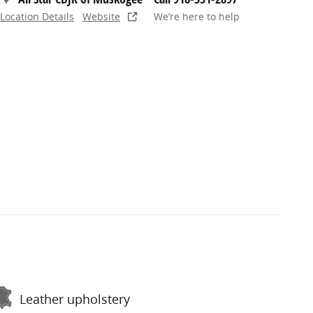
Location Details
Website
We’re here to help
Leather upholstery