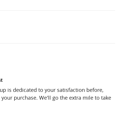
st
up is dedicated to your satisfaction before,
 your purchase. We'll go the extra mile to take