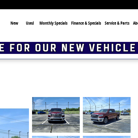
ome
New
Used
Monthly Specials
Finance & Specials
Service & Parts
Ab