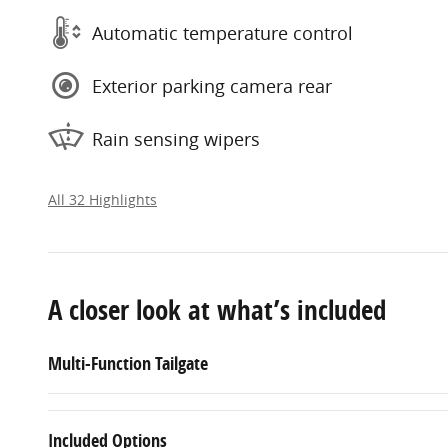
Automatic temperature control
Exterior parking camera rear
Rain sensing wipers
All 32 Highlights
A closer look at what’s included
Multi-Function Tailgate
Included Options