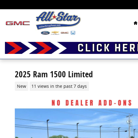
Skip to main content
H
2025 Ram 1500 Limited
New
11 views in the past 7 days