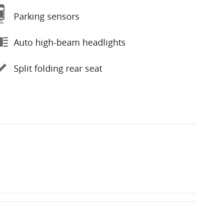
Parking sensors
Auto high-beam headlights
Split folding rear seat