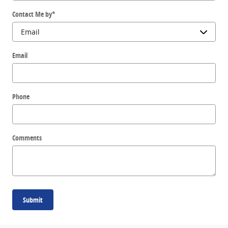
Contact Me by
*
Email
Phone
Comments
Submit