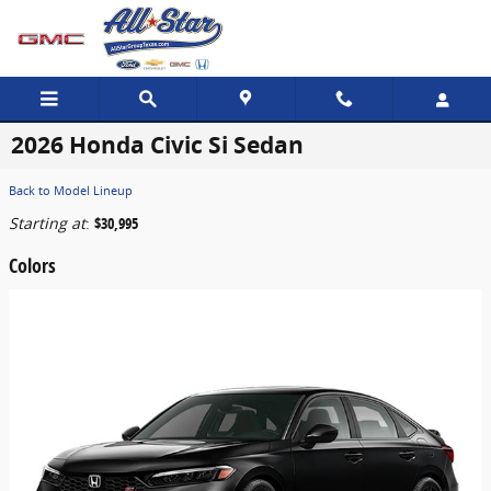
Skip to main content
2026 Honda Civic Si Sedan
Back to Model Lineup
Starting at
:
$30,995
Colors