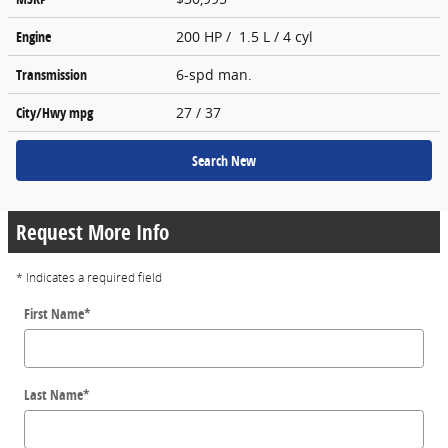
Engine
200 HP / 1.5 L / 4 cyl
Transmission
6-spd man.
City/Hwy
mpg
27
/ 37
Search New
Request More Info
* Indicates a required field
First Name
*
Last Name
*