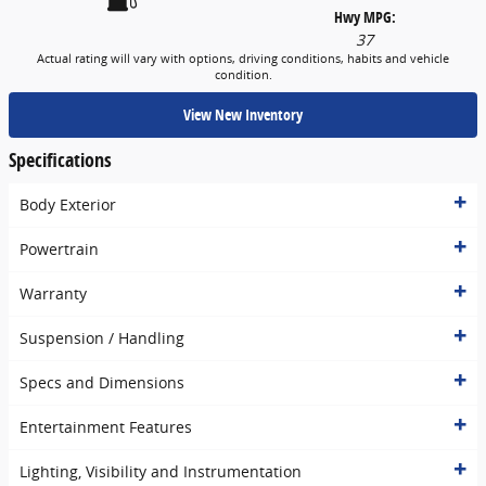
Hwy MPG:
37
Actual rating will vary with options, driving conditions, habits and vehicle
condition.
View New Inventory
Specifications
Body Exterior
Powertrain
Warranty
Suspension / Handling
Specs and Dimensions
Entertainment Features
Lighting, Visibility and Instrumentation