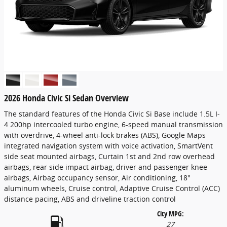
2026 Honda Civic Si Sedan Overview
The standard features of the Honda Civic Si Base include 1.5L I-
4 200hp intercooled turbo engine, 6-speed manual transmission
with overdrive, 4-wheel anti-lock brakes (ABS), Google Maps
integrated navigation system with voice activation, SmartVent
side seat mounted airbags, Curtain 1st and 2nd row overhead
airbags, rear side impact airbag, driver and passenger knee
airbags, Airbag occupancy sensor, Air conditioning, 18"
aluminum wheels, Cruise control, Adaptive Cruise Control (ACC)
distance pacing, ABS and driveline traction control
City MPG:
27