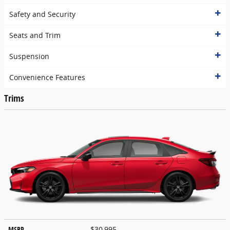
Safety and Security
Seats and Trim
Suspension
Convenience Features
Trims
MSRP
$30,995