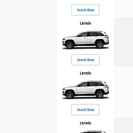
Search New
Laredo
Search New
Laredo
Search New
Laredo