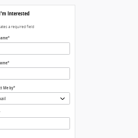
I'm Interested
cates a required field
 Name
*
Name
*
ct Me by
*
*