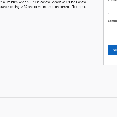
18" aluminum wheels, Cruise control, Adaptive Cruise Control
tance pacing, ABS and driveline traction control, Electronic
Comm
Su