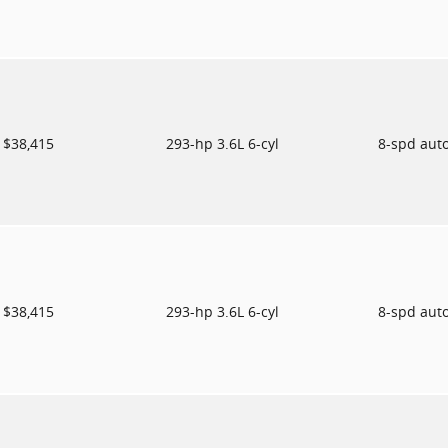
$38,415
293-hp 3.6L 6-cyl
8-spd aut
$38,415
293-hp 3.6L 6-cyl
8-spd aut