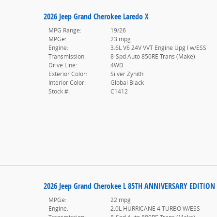
2026 Jeep Grand Cherokee Laredo X
MPG Range:
19/26
MPGe:
23 mpg
Engine:
3.6L V6 24V VVT Engine Upg I w/ESS
Transmission:
8-Spd Auto 850RE Trans (Make)
Drive Line:
4WD
Exterior Color:
Silver Zynith
Interior Color:
Global Black
Stock #:
C1412
2026 Jeep Grand Cherokee L 85TH ANNIVERSARY EDITION
MPGe:
22 mpg
Engine:
2.0L HURRICANE 4 TURBO W/ESS