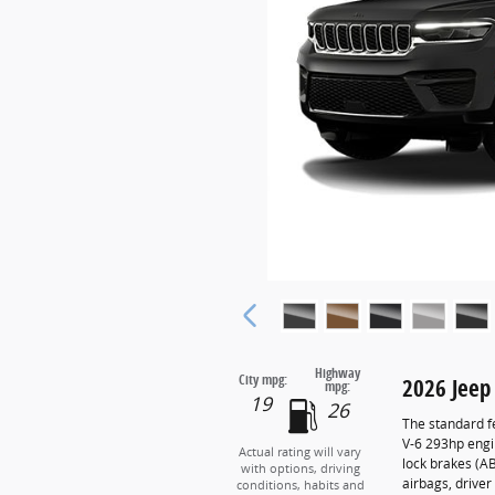
Highway
City mpg:
2026 Jeep
mpg:
19
26
The standard f
V-6 293hp engi
Actual rating will vary
lock brakes (A
with options, driving
airbags, drive
conditions, habits and