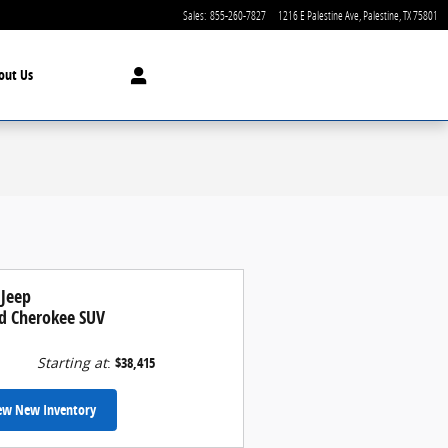
Sales
:
855-260-7827
1216 E Palestine Ave
Palestine
,
TX
75801
out Us
 Jeep
d Cherokee SUV
Starting at
:
$38,415
ew New Inventory