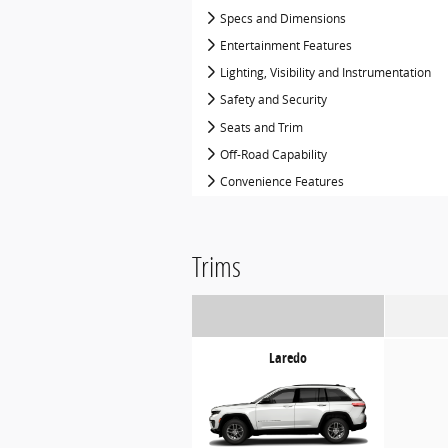
Specs and Dimensions
Entertainment Features
Lighting, Visibility and Instrumentation
Safety and Security
Seats and Trim
Off-Road Capability
Convenience Features
Trims
Laredo