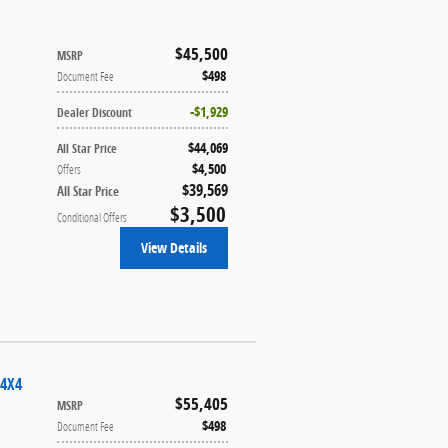
$45,500
MSRP
$498
Document Fee
$1,929
Dealer Discount
$44,069
All Star Price
$4,500
Offers
$39,569
All Star Price
$3,500
Conditional Offers
View Details
 4X4
$55,405
MSRP
$498
Document Fee