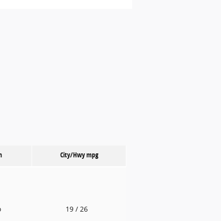
n
City/Hwy
mpg
o
19
/ 26