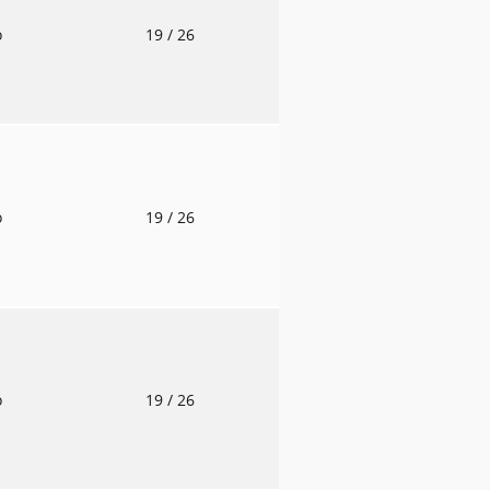
o
19
/ 26
o
19
/ 26
o
19
/ 26