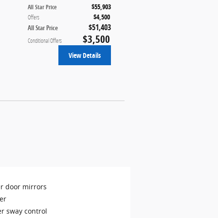
$55,903
All Star Price
$4,500
Offers
$51,403
All Star Price
$3,500
Conditional Offers
View Details
r door mirrors
er
er sway control