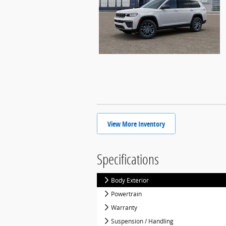
View More Inventory
Specifications
Body Exterior
Powertrain
Warranty
Suspension / Handling