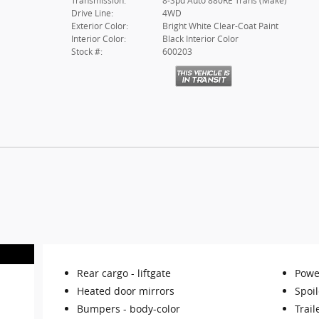
Transmission:
8-Spd Auto 880RE Trans (Make)
Drive Line:
4WD
Exterior Color:
Bright White Clear-Coat Paint
Interior Color:
Black Interior Color
Stock #:
600203
Rear cargo -
liftgate
Powe
Heated door mirrors
Spoil
Bumpers -
body-color
Trail