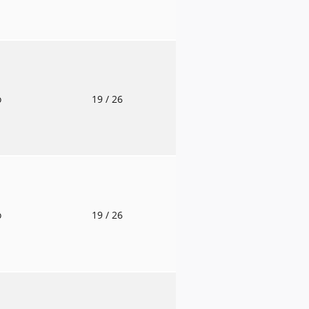
o
19
/ 26
o
19
/ 26