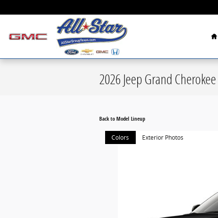
Skip to main content
H
2026 Jeep Grand Cherokee
Back to Model Lineup
Colors
Exterior Photos