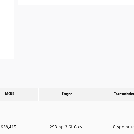
MSRP
Engine
Transmissio
$38,415
293-hp 3.6L 6-cyl
8-spd aut