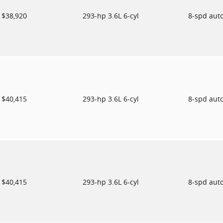
$38,920
293-hp 3.6L 6-cyl
8-spd aut
$40,415
293-hp 3.6L 6-cyl
8-spd aut
$40,415
293-hp 3.6L 6-cyl
8-spd aut