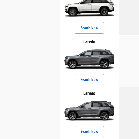
Search New
Laredo
Search New
Laredo
Search New