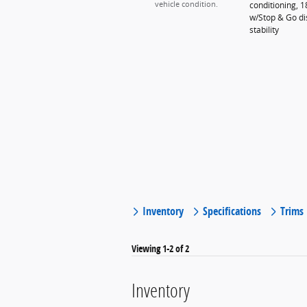
conditioning, 
vehicle condition.
w/Stop & Go dis
stability
Inventory
Specifications
Trims
Viewing 1-2 of 2
Inventory