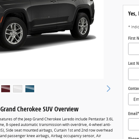
Yes, 
* Indi
First
Last 
Conta
 Grand Cherokee SUV Overview
Email
eatures of the Jeep Grand Cherokee Laredo include Pentastar 3.6L
ne, 8-speed automatic transmission with overdrive, 4-wheel anti-
BS), Side seat mounted airbags, Curtain 1st and 2nd row overhead
r and passenger knee airbags, Airbag occupancy sensor, Air
Phone