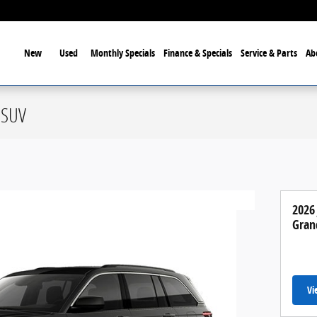
ome
New
Used
Monthly Specials
Finance & Specials
Service & Parts
Ab
 SUV
2026
Gran
Vi