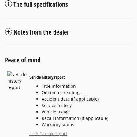
The full specifications
Notes from the dealer
Peace of mind
Vehicle history report
Title information
Odometer readings
Accident data (if applicable)
Service history
Vehicle usage
Recall information (if applicable)
Warranty status
Free CarFax report