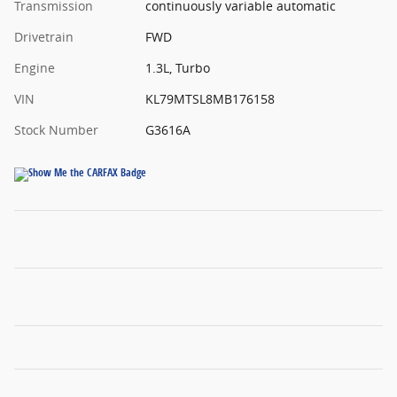
Transmission
continuously variable automatic
Drivetrain
FWD
Engine
1.3L, Turbo
VIN
KL79MTSL8MB176158
Stock Number
G3616A