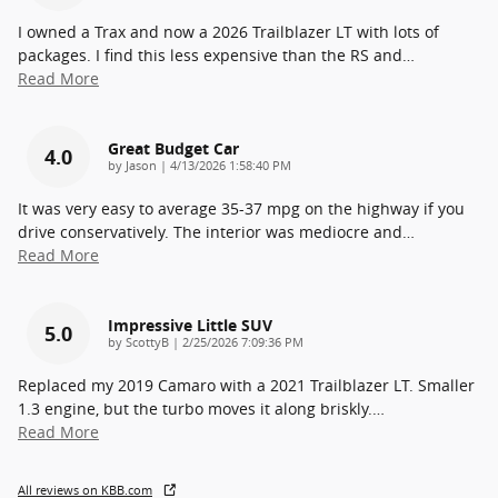
I owned a Trax and now a 2026 Trailblazer LT with lots of
packages. I find this less expensive than the RS and
…
Read More
Great Budget Car
4.0
on
by
Jason
|
4/13/2026 1:58:40 PM
It was very easy to average 35-37 mpg on the highway if you
drive conservatively. The interior was mediocre and
…
Read More
Impressive Little SUV
5.0
on
by
ScottyB
|
2/25/2026 7:09:36 PM
Replaced my 2019 Camaro with a 2021 Trailblazer LT. Smaller
1.3 engine, but the turbo moves it along briskly.
…
Read More
All reviews on KBB.com