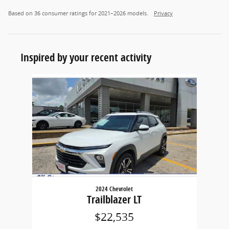
Based on 36 consumer ratings for 2021–2026 models.
Privacy
Inspired by your recent activity
Slide 1 of 1
2024 Chevrolet
Trailblazer LT
$22,535