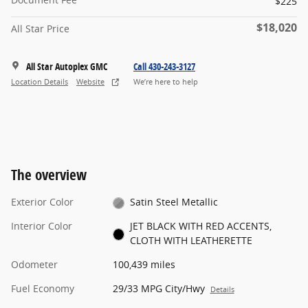
$225
$18,020
All Star Price
All Star Autoplex GMC
Call 430-243-3127
Location Details
Website
We’re here to help
The overview
Exterior Color
Satin Steel Metallic
Interior Color
JET BLACK WITH RED ACCENTS,
CLOTH WITH LEATHERETTE
Odometer
100,439 miles
Fuel Economy
29/33 MPG City/Hwy
Details