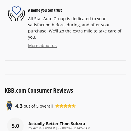
A name you can trust
All Star Auto Group is dedicated to your
satisfaction before, during, and after your
purchase. We'll go the extra mile to take care of
you.
More about us
KBB.com Consumer Reviews
4.3
out of
5
overall
Actually Better Than Subaru
5.0
on
by
Actual OWNER
|
6/10/2026 2:14:57 AM