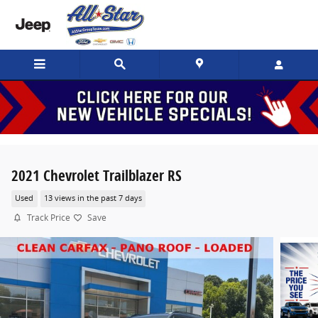
Skip to main content
2021 Chevrolet Trailblazer RS
Used
13 views in the past 7 days
Track Price
Save