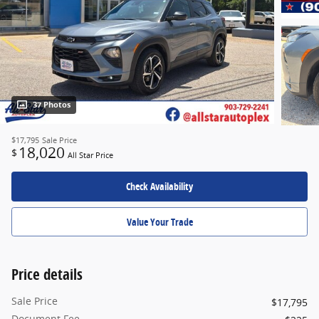
37 Photos
$17,795
Sale Price
18,020
$
All Star Price
Check Availability
Value Your Trade
Price details
Sale Price
$17,795
Document Fee