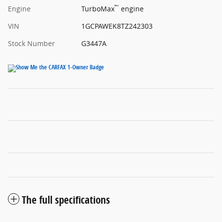
™
Engine
TurboMax
engine
VIN
1GCPAWEK8TZ242303
Stock Number
G3447A
The full specifications