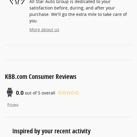
All Star Auto Group is dedicated to your
satisfaction before, during, and after your
purchase. We'll go the extra mile to take care of
you.
More about us
KBB.com Consumer Reviews
0.0
out of
5
overall
Privacy
Inspired by your recent activity