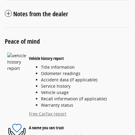
Notes from the dealer
Peace of mind
Vehicle history report
Title information
Odometer readings
Accident data (if applicable)
Service history
Vehicle usage
Recall information (if applicable)
Warranty status
Free CarFax report
A name you can trust