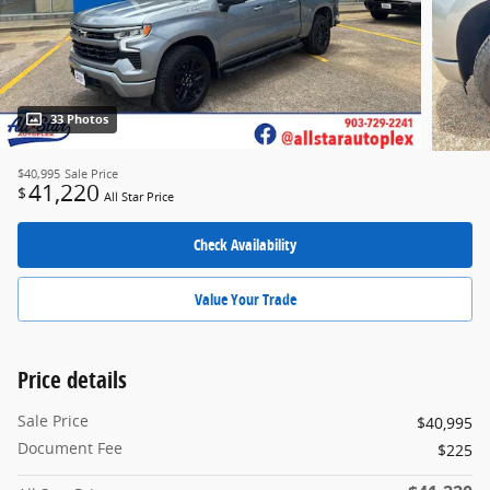
33 Photos
$40,995
Sale Price
41,220
$
All Star Price
Check Availability
Value Your Trade
Price details
Sale Price
$40,995
Document Fee
$225