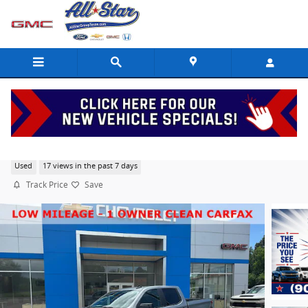
Skip to main content
2026 Chevrolet Silverado 1500 RST
Used
17 views in the past 7 days
Track Price
Save