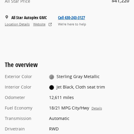
$41,220
All Star Price
All Star Autoplex GMC
Call 430-243-3127
Location Details
Website
We’re here to help
The overview
Exterior Color
Sterling Gray Metallic
Interior Color
Jet Black, Cloth seat trim
Odometer
12,611 miles
Fuel Economy
18/21 MPG City/Hwy
Details
Transmission
Automatic
Drivetrain
RWD