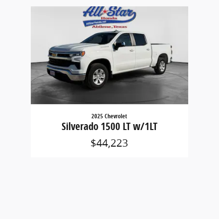
Slide 1 of 1
2025 Chevrolet
Silverado 1500 LT w/1LT
$44,223